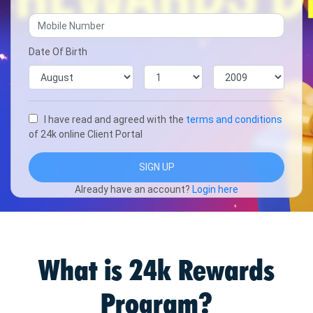
Date Of Birth
I have read and agreed with the
terms and conditions
of 24k online Client Portal
Already have an account?
Login here
What is 24k Rewards
Program?