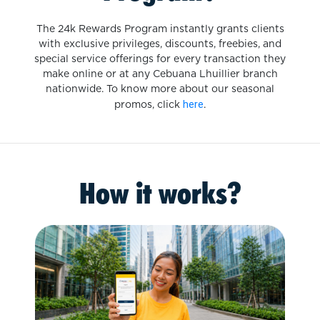
The 24k Rewards Program instantly grants clients
with exclusive privileges, discounts, freebies, and
special service offerings for every transaction they
make online or at any Cebuana Lhuillier branch
nationwide. To know more about our seasonal
here
promos, click
.
How it works?