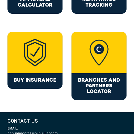
CALCULATOR
TRACKING
BUY INSURANCE
BRANCHES AND
PARTNERS
LOCATOR
CONTACT US
EMAIL:
cebuanacares@pjlhuillier.com