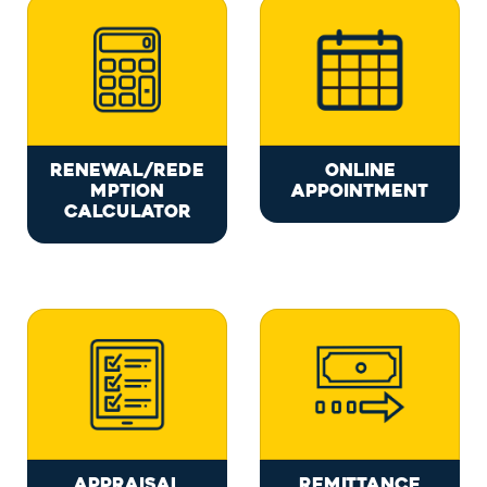
RENEWAL/REDE
ONLINE
MPTION
APPOINTMENT
CALCULATOR
APPRAISAL
REMITTANCE