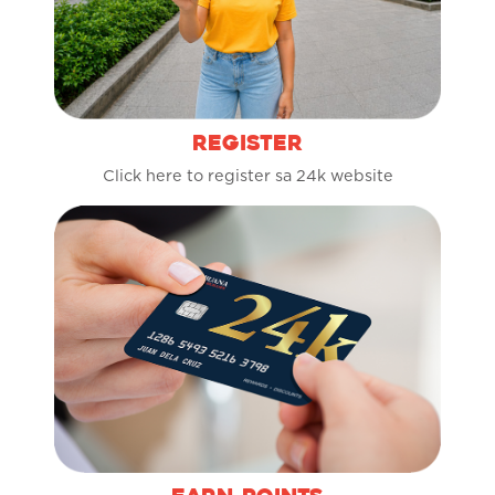
REGISTER
Click here to register sa 24k website