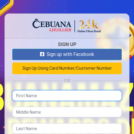
SIGN UP
Sign up with Facebook
OR