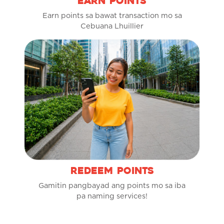
EARN POINTS
Earn points sa bawat transaction mo sa
Cebuana Lhuillier
REDEEM POINTS
Gamitin pangbayad ang points mo sa iba
pa naming services!