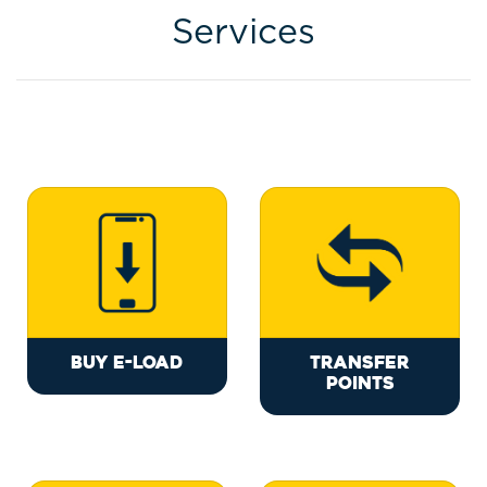
Services
BUY E-LOAD
TRANSFER
POINTS